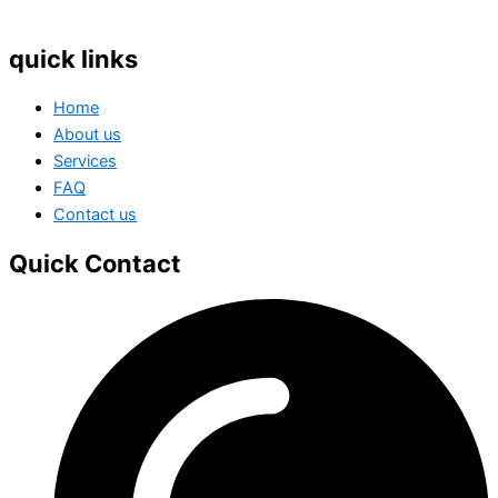
quick links
Home
About us
Services
FAQ
Contact us
Quick Contact