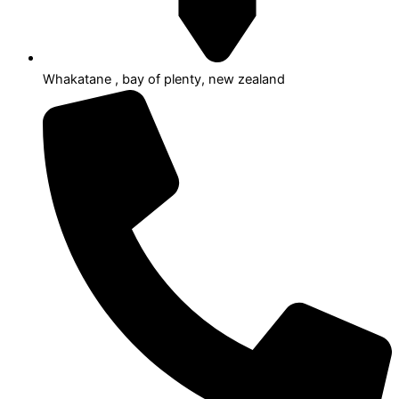
Whakatane , bay of plenty, new zealand