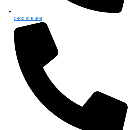
0800 826 494