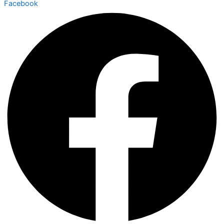
Facebook