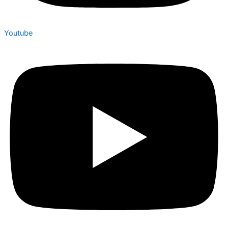
Youtube