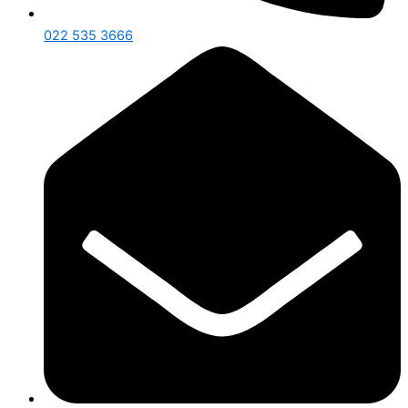
022 535 3666