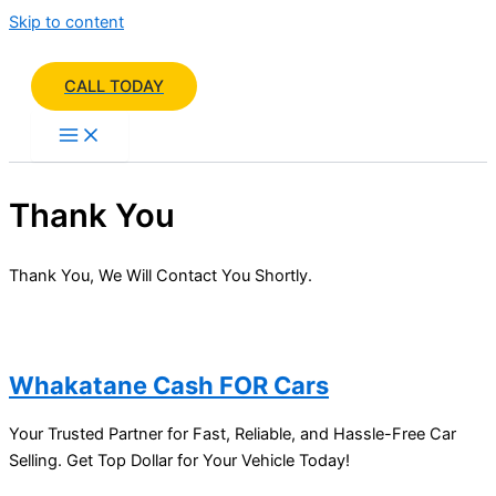
Skip to content
CALL TODAY
Thank You
Thank You, We Will Contact You Shortly.
Whakatane Cash FOR Cars
Your Trusted Partner for Fast, Reliable, and Hassle-Free Car
Selling. Get Top Dollar for Your Vehicle Today!