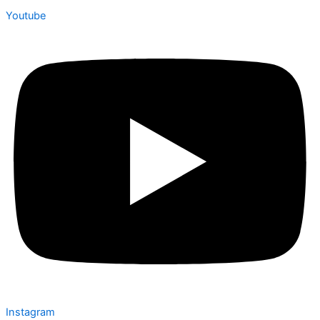
Youtube
Instagram